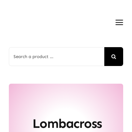
Skip
to
content
Search
for:
Lombacross