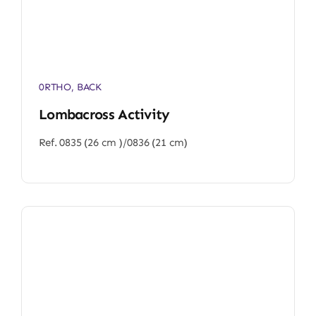
0RTHO
,
BACK
Lombacross Activity
Ref. 0835 (26 cm )/0836 (21 cm)