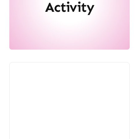
Activity