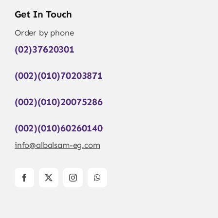
Get In Touch
Order by phone
(02)37620301
(002)(010)70203871
(002)(010)20075286
(002)(010)60260140
info@albalsam-eg.com