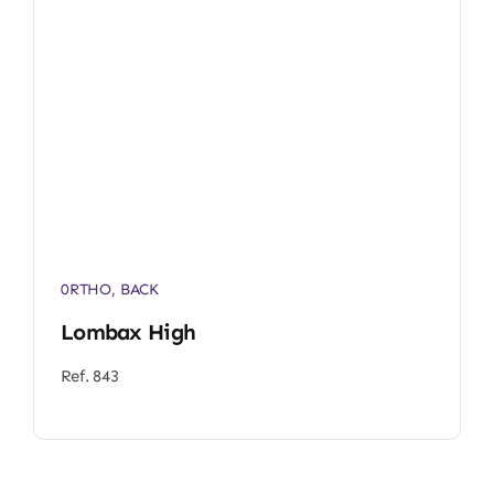
0RTHO
,
BACK
Lombax High
Ref. 843