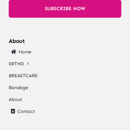
SUBSCRIBE NOW
About
Home
0RTHO
BREASTCARE
Bandage
About
Contact