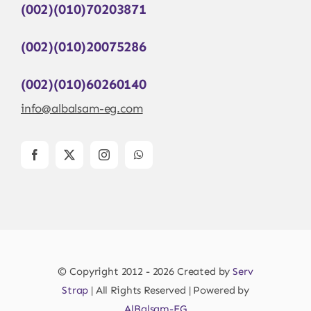
(002)(010)70203871
(002)(010)20075286
(002)(010)60260140
info@albalsam-eg.com
© Copyright 2012 - 2026 Created by
Serv
Strap
| All Rights Reserved | Powered by
AlBalsam-EG