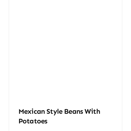
Mexican Style Beans With
Potatoes