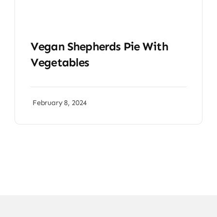
Vegan Shepherds Pie With
Vegetables
February 8, 2024