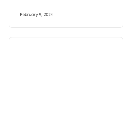
February 9, 2024