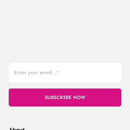
SUBSCRIBE NOW
About