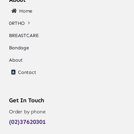
Home
0RTHO
BREASTCARE
Bandage
About
Contact
Get In Touch
Order by phone
(02)37620301