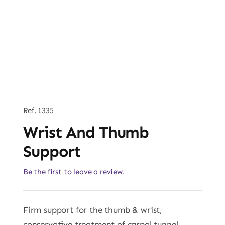
Ref. 1335
Wrist And Thumb
Support
Be the first to leave a review.
Firm support for the thumb & wrist,
conservative treatment of carpal tunnel