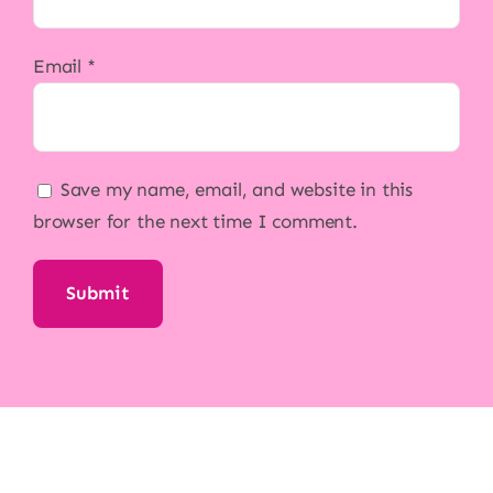
Email
*
Save my name, email, and website in this
browser for the next time I comment.