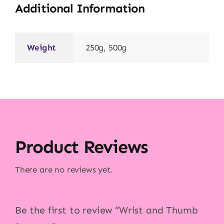
Additional Information
Weight
250g, 500g
Product Reviews
There are no reviews yet.
Be the first to review “Wrist and Thumb