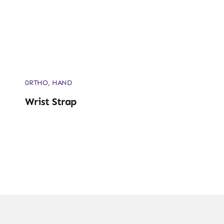
0RTHO
,
HAND
Wrist Strap