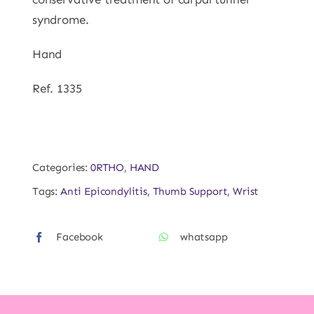
syndrome.
Hand
Ref. 1335
Categories:
0RTHO
,
HAND
Tags:
Anti Epicondylitis
,
Thumb Support
,
Wrist
Facebook
whatsapp