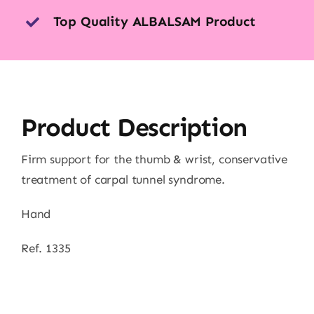
Top Quality ALBALSAM Product
Product Description
Firm support for the thumb & wrist, conservative
treatment of carpal tunnel syndrome.
Hand
Ref. 1335