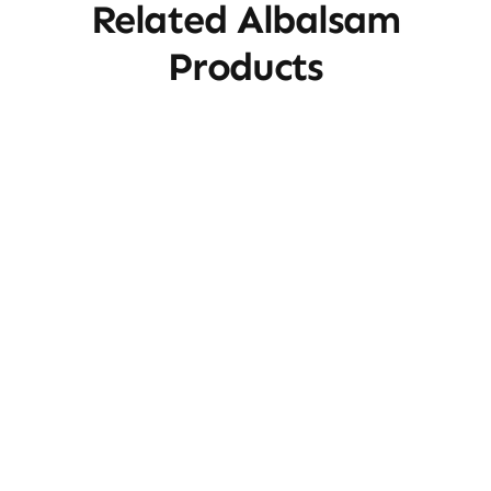
Related Albalsam
Products