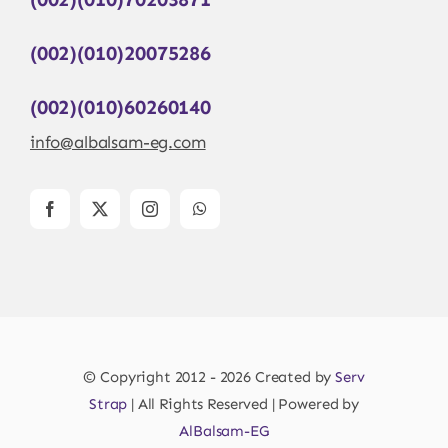
(002)(010)20075286
(002)(010)60260140
info@albalsam-eg.com
© Copyright 2012 - 2026 Created by
Serv
Strap
| All Rights Reserved | Powered by
AlBalsam-EG