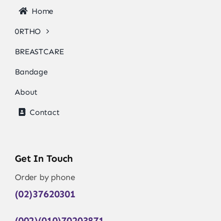
Home
0RTHO
BREASTCARE
Bandage
About
Contact
Get In Touch
Order by phone
(02)37620301
(002)(010)70203871