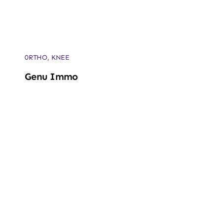
0RTHO
,
KNEE
Genu Immo