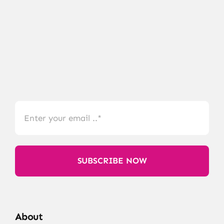
SUBSCRIBE NOW
About