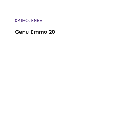
0RTHO
,
KNEE
Genu Immo 20