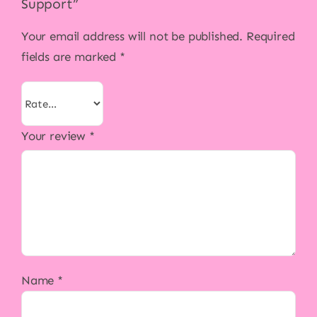
Support”
Your email address will not be published.
Required
fields are marked
*
Your review
*
Name
*